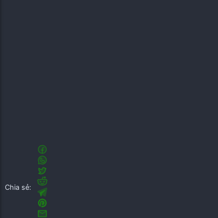
Chia sẻ: