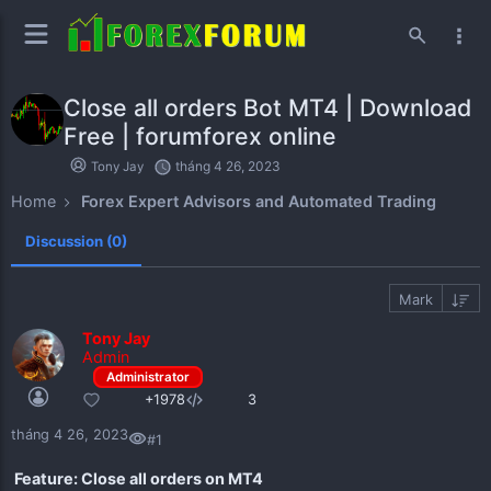
Close all orders Bot MT4 | Download
Free | forumforex online
Forum Index
tháng 4 26, 2023
Tony Jay
Home
Forex Expert Advisors and Automated Trading
Discussion (0)
Mark
Tony Jay
Admin
+1978
3
tháng 4 26, 2023
#1
Feature: Close all orders on MT4