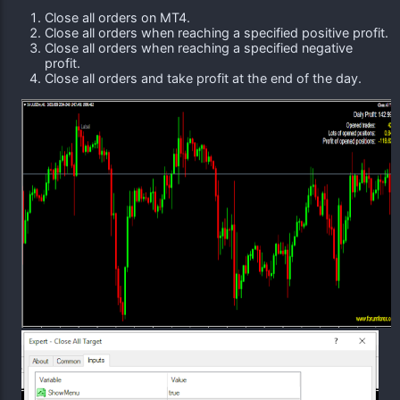
Close all orders on MT4.
Close all orders when reaching a specified positive profit.
Close all orders when reaching a specified negative
profit.
Close all orders and take profit at the end of the day.