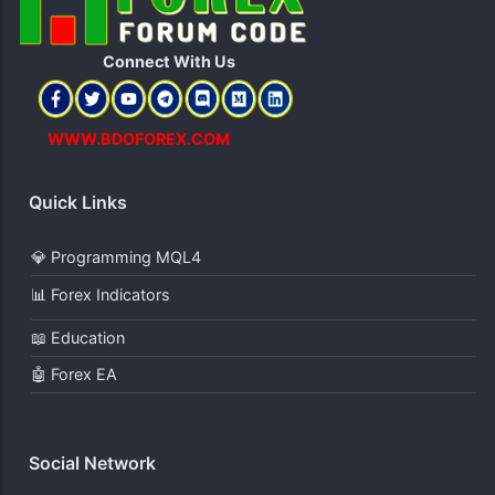
Connect With Us​
WWW.BDOFOREX.COM
Quick Links
💎 Programming MQL4
📊 Forex Indicators
📖 Education
🤖 Forex EA
Social Network