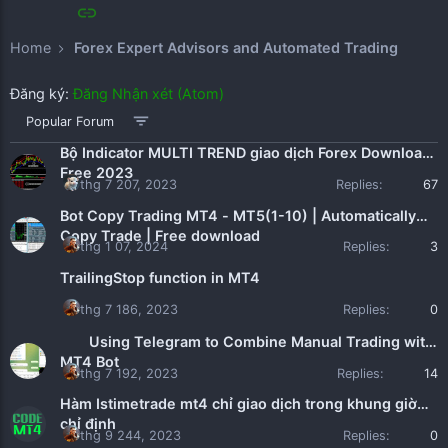
Home
Forex Expert Advisors and Automated Trading
Đăng ký:
Đăng Nhận xét (Atom)
Popular Forum
Bộ Indicator MULTI TREND giao dịch Forex Download
Free 2023
thg 7 207, 2023
Replies:
67
Bot Copy Trading MT4 - MT5(1-10) | Automatically
Copy Trade | Free download
thg 1 07, 2024
Replies:
3
TrailingStop function in MT4
thg 7 186, 2023
Replies:
0
Using Telegram to Combine Manual Trading with
MT4 Bot
thg 7 192, 2023
Replies:
14
Hàm Istimetrade mt4 chỉ giao dịch trong khung giờ
chỉ định
thg 9 244, 2023
Replies:
0