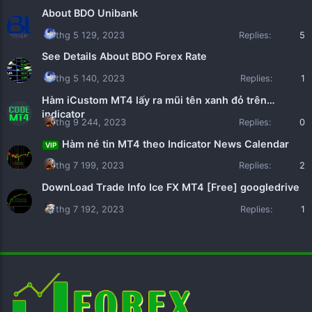
About BDO Unibank
thg 5 129, 2023
Replies:
5
See Details About BDO Forex Rate
thg 5 140, 2023
Replies:
1
Hàm iCustom MT4 lấy ra mũi tên xanh đỏ trên
indicator
thg 9 244, 2023
Replies:
0
Hàm né tin MT4 theo Indicator News Calendar
VIP
thg 7 199, 2023
Replies:
2
DownLoad Trade Info Ice FX MT4 [Free] googledrive
thg 7 192, 2023
Replies:
1