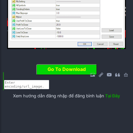
Go To Download
Xem hướng dẫn đăng nhập để đăng bình luận
Tại Đây